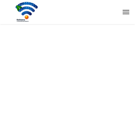
Tag:
Solar
Home
Tag: Solar