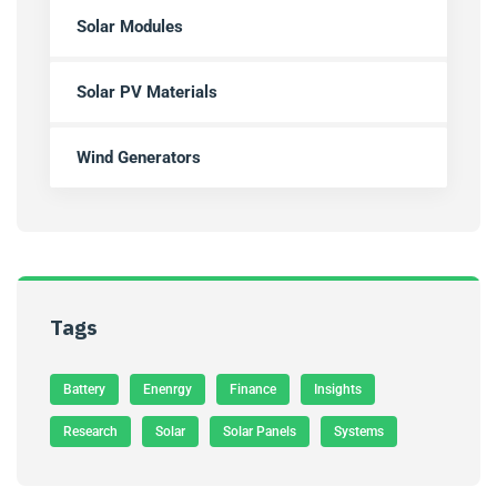
Solar Modules
Solar PV Materials
Wind Generators
Tags
Battery
Enenrgy
Finance
Insights
Research
Solar
Solar Panels
Systems