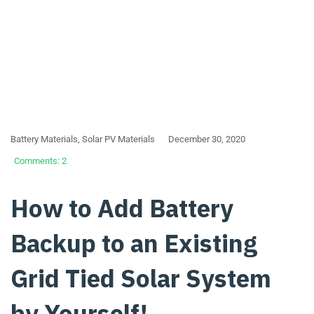
Battery Materials
,
Solar PV Materials
December 30, 2020
Comments: 2
How to Add Battery
Backup to an Existing
Grid Tied Solar System
by Yourself!