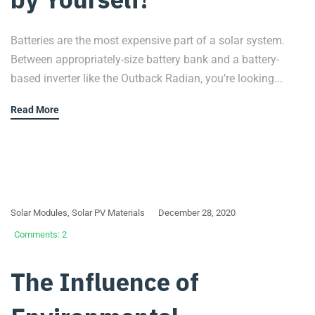
Batteries are the most expensive part of a solar system.
Between appropriately-size battery bank and a battery-
based inverter like the Outback Radian, you’re looking...
Read More
Solar Modules
,
Solar PV Materials
December 28, 2020
Comments: 2
The Influence of