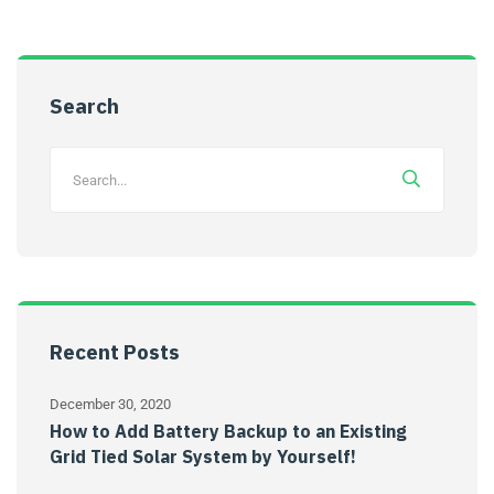
Search
Recent Posts
December 30, 2020
How to Add Battery Backup to an Existing
Grid Tied Solar System by Yourself!