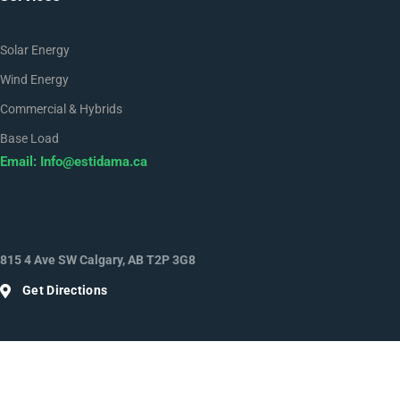
Solar Energy
Wind Energy
Commercial & Hybrids
Base Load
Email:
Info@estidama.ca
815 4 Ave SW Calgary, AB T2P 3G8
Get Directions
Facebook
Twitter
Youtube