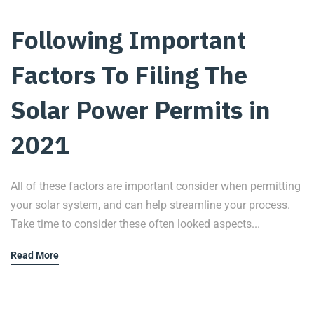
Following Important
Factors To Filing The
Solar Power Permits in
2021
All of these factors are important consider when permitting
your solar system, and can help streamline your process.
Take time to consider these often looked aspects...
Read More