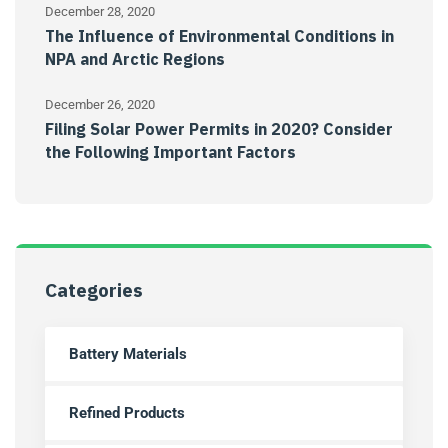
December 28, 2020
The Influence of Environmental Conditions in
NPA and Arctic Regions
December 26, 2020
Filing Solar Power Permits in 2020? Consider
the Following Important Factors
Categories
Battery Materials
Refined Products