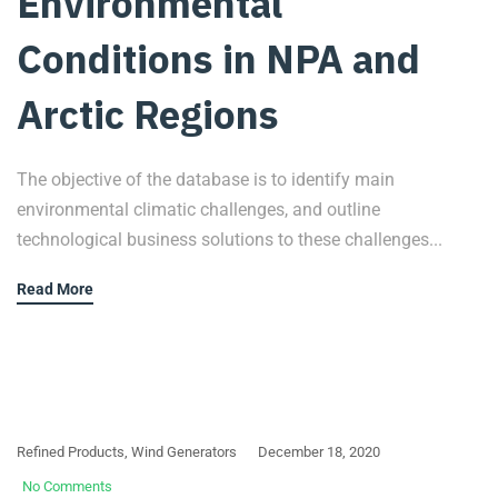
Environmental
Conditions in NPA and
Arctic Regions
The objective of the database is to identify main
environmental climatic challenges, and outline
technological business solutions to these challenges...
Read More
Refined Products
,
Wind Generators
December 18, 2020
No Comments