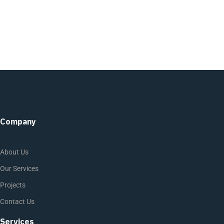
Company
About Us
Our Services
Projects
Contact Us
Services