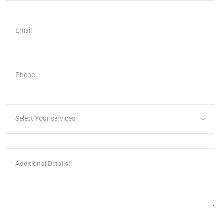
Select Your services