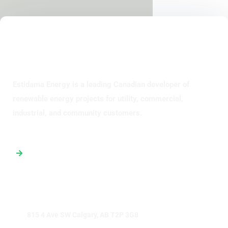
Estidama Energy is a leading Canadian developer of
renewable energy projects for utility, commercial,
industrial, and community customers.
Global Office Map
815 4 Ave SW Calgary, AB T2P 3G8