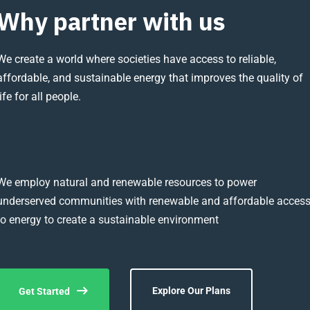
Why partner with us
We create a world where societies have access to reliable,
affordable, and sustainable energy that improves the quality of
life for all people.
We employ natural and renewable resources to power
underserved communities with renewable and affordable acces
to energy to create a sustainable environment
Explore Our Plans
Get Started