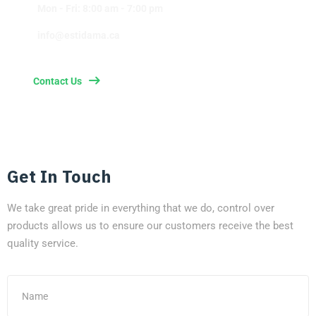
Mon - Fri: 8:00 am - 7:00 pm
info@estidama.ca
Contact Us
Get In Touch
We take great pride in everything that we do, control over
products allows us to ensure our customers receive the best
quality service.