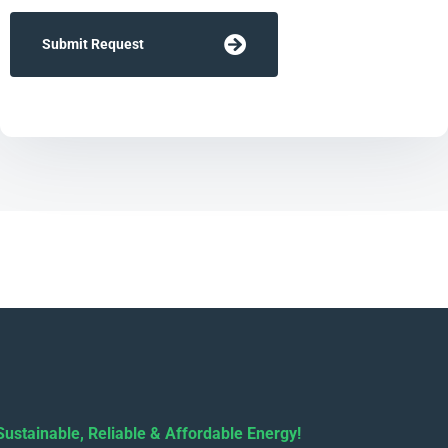
Submit Request
Sustainable, Reliable & Affordable Energy!