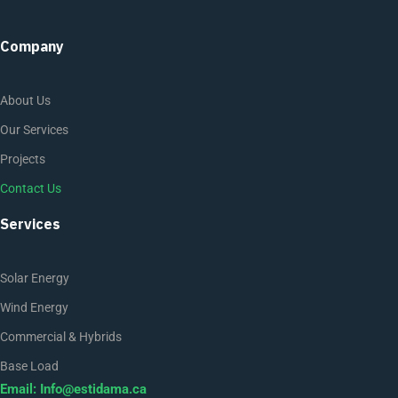
Company
About Us
Our Services
Projects
Contact Us
Services
Solar Energy
Wind Energy
Commercial & Hybrids
Base Load
Email:
Info@estidama.ca