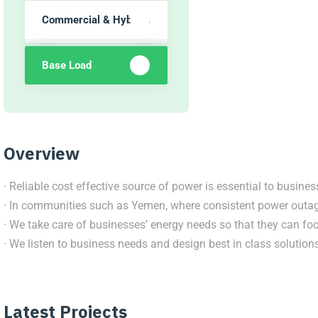
Commercial & Hybrids
Base Load
Overview
· Reliable cost effective source of power is essential to busines
· In communities such as Yemen, where consistent power outage
· We take care of businesses’ energy needs so that they can foc
· We listen to business needs and design best in class solutions 
Latest Projects