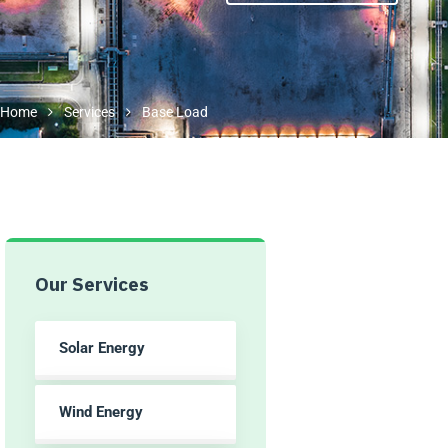
Home
Services
Base Load
Our Services
Solar Energy
Wind Energy