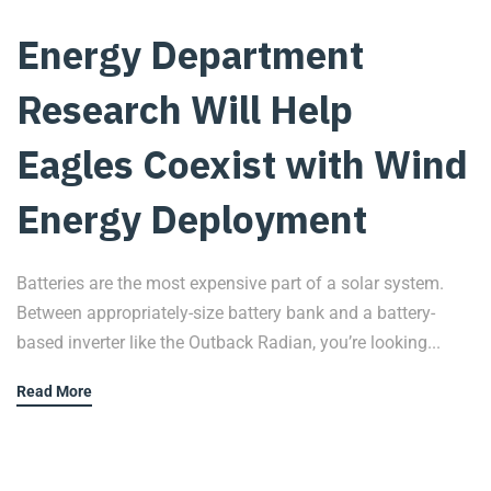
Energy Department
Research Will Help
Eagles Coexist with Wind
Energy Deployment
Batteries are the most expensive part of a solar system.
Between appropriately-size battery bank and a battery-
based inverter like the Outback Radian, you’re looking...
Read More