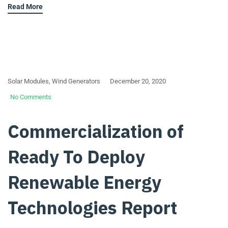
Read More
Solar Modules
,
Wind Generators
December 20, 2020
No Comments
Commercialization of
Ready To Deploy
Renewable Energy
Technologies Report