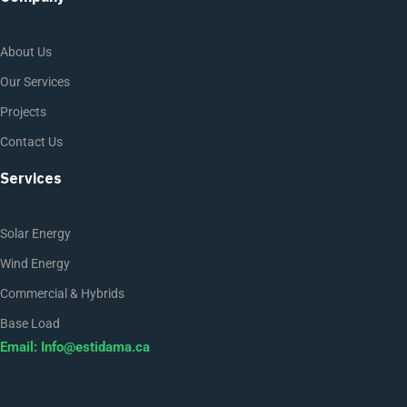
About Us
Our Services
Projects
Contact Us
Services
Solar Energy
Wind Energy
Commercial & Hybrids
Base Load
Email:
Info@estidama.ca