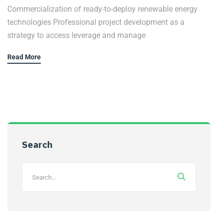
Commercialization of ready-to-deploy renewable energy
technologies Professional project development as a
strategy to access leverage and manage
Read More
Search