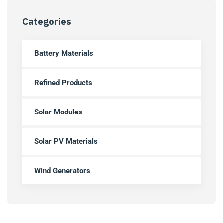
Categories
Battery Materials
Refined Products
Solar Modules
Solar PV Materials
Wind Generators