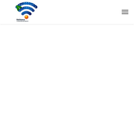
Tag:
Research
Home
Tag: Research