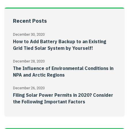
Recent Posts
December 30, 2020
How to Add Battery Backup to an Existing
Grid Tied Solar System by Yourself!
December 28, 2020
The Influence of Environmental Conditions in
NPA and Arctic Regions
December 26, 2020
Filing Solar Power Permits in 2020? Consider
the Following Important Factors