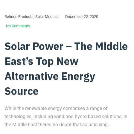
Refined Products
,
Solar Modules
December 22, 2020
No Comments
Solar Power – The Middle
East’s Top New
Alternative Energy
Source
While the renewable energy comprises a range of
technologies, including wind and hydro based solutions, in
the Middle East there’s no doubt that solar is king...