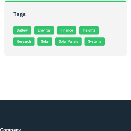
Tags
Battery
Enenrgy
Finance
Insights
Research
Solar
Solar Panels
Systems
Company