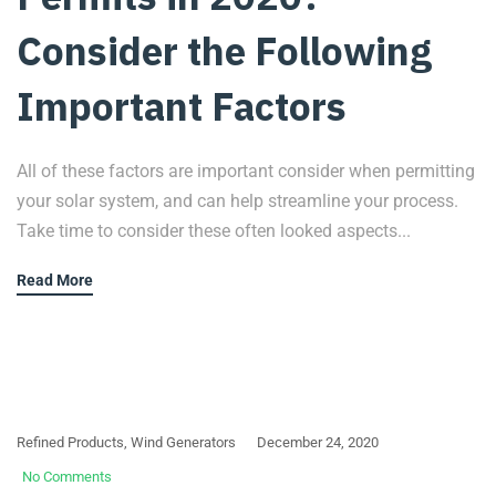
Consider the Following
Important Factors
All of these factors are important consider when permitting
your solar system, and can help streamline your process.
Take time to consider these often looked aspects...
Read More
Refined Products
,
Wind Generators
December 24, 2020
No Comments