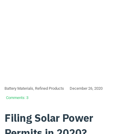
Battery Materials
,
Refined Products
December 26, 2020
Comments: 3
Filing Solar Power
Permits in 2020?